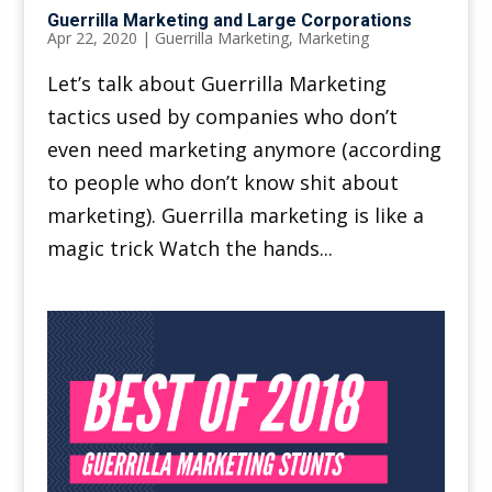
Guerrilla Marketing and Large Corporations
Apr 22, 2020
|
Guerrilla Marketing
,
Marketing
Let’s talk about Guerrilla Marketing
tactics used by companies who don’t
even need marketing anymore (according
to people who don’t know shit about
marketing). Guerrilla marketing is like a
magic trick Watch the hands...