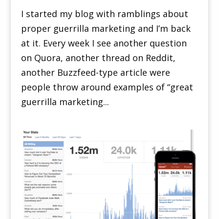
I started my blog with ramblings about
proper guerrilla marketing and I’m back
at it. Every week I see another question
on Quora, another thread on Reddit,
another Buzzfeed-type article were
people throw around examples of “great
guerrilla marketing...