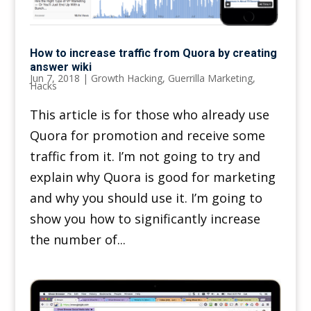
How to increase traffic from Quora by creating
answer wiki
Jun 7, 2018
|
Growth Hacking
,
Guerrilla Marketing
,
Hacks
This article is for those who already use
Quora for promotion and receive some
traffic from it. I’m not going to try and
explain why Quora is good for marketing
and why you should use it. I’m going to
show you how to significantly increase
the number of...