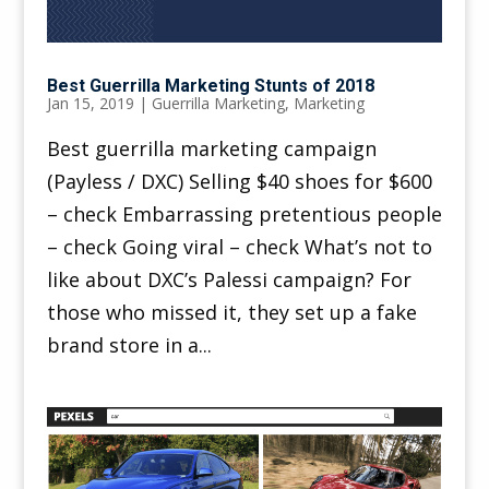
Best Guerrilla Marketing Stunts of 2018
Jan 15, 2019
|
Guerrilla Marketing
,
Marketing
Best guerrilla marketing campaign
(Payless / DXC) Selling $40 shoes for $600
– check Embarrassing pretentious people
– check Going viral – check What’s not to
like about DXC’s Palessi campaign? For
those who missed it, they set up a fake
brand store in a...