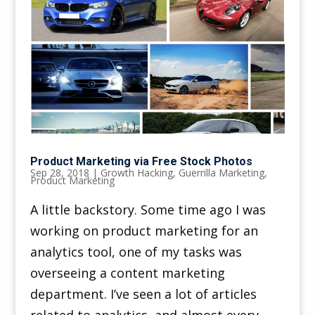
Product Marketing via Free Stock Photos
Sep 28, 2018
|
Growth Hacking
,
Guerrilla Marketing
,
Product Marketing
A little backstory. Some time ago I was
working on product marketing for an
analytics tool, one of my tasks was
overseeing a content marketing
department. I’ve seen a lot of articles