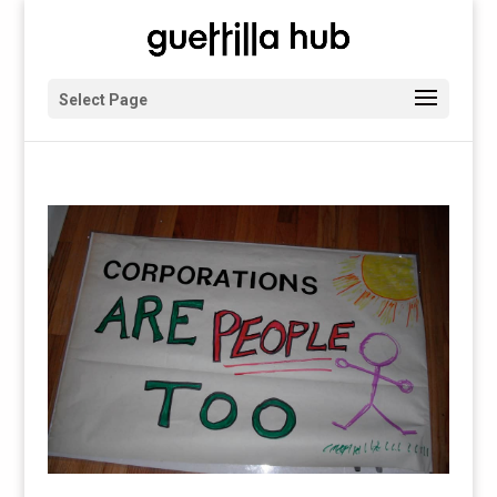
Select Page