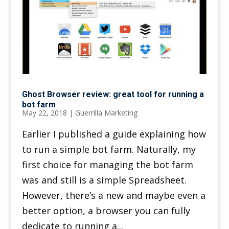
Ghost Browser review: great tool for running a
bot farm
May 22, 2018
|
Guerrilla Marketing
Earlier I published a guide explaining how
to run a simple bot farm. Naturally, my
first choice for managing the bot farm
was and still is a simple Spreadsheet.
However, there’s a new and maybe even a
better option, a browser you can fully
dedicate to running a...