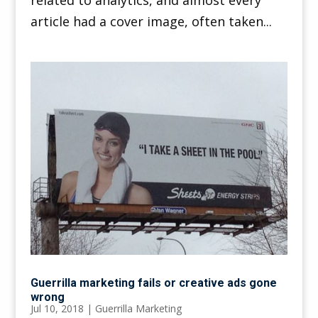
related to analytics, and almost every
article had a cover image, often taken...
Guerrilla marketing fails or creative ads gone
wrong
Jul 10, 2018
|
Guerrilla Marketing