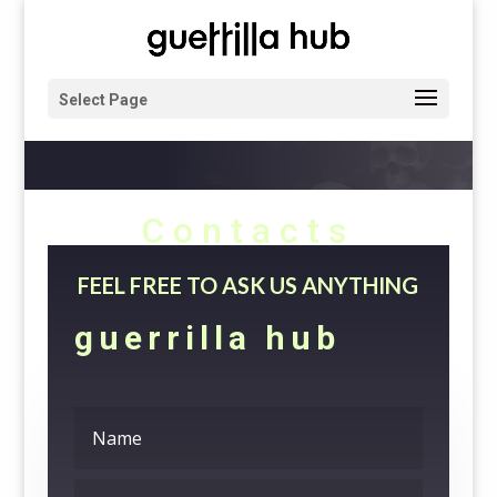
Select Page
Contacts
FEEL FREE TO ASK US ANYTHING
guerrilla hub