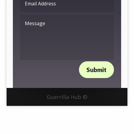
Submit
Guerrilla Hub ©