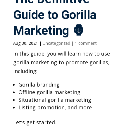
Guide to Gorilla
Marketing 🦍
Aug 30, 2021
|
Uncategorized
|
1 comment
In this guide, you will learn how to use
gorilla marketing to promote gorillas,
including:
Gorilla branding
Offline gorilla marketing
Situational gorilla marketing
Listing promotion, and more
Let’s get started.