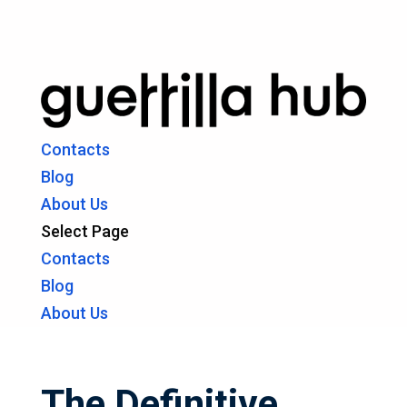
Contacts
Blog
About Us
Select Page
Contacts
Blog
About Us
The Definitive