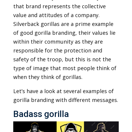
that brand represents the collective
value and attitudes of a company.
Silverback gorillas are a prime example
of good gorilla branding, their values lie
within their community as they are
responsible for the protection and
safety of the troop, but this is not the
type of image that most people think of
when they think of gorillas.
Let’s have a look at several examples of
gorilla branding with different messages.
Badass gorilla