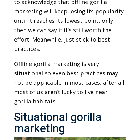
to acknowledge that offline gorilla
marketing will keep losing its popularity
until it reaches its lowest point, only
then we can say if it’s still worth the
effort. Meanwhile, just stick to best
practices.
Offline gorilla marketing is very
situational so even best practices may
not be applicable in most cases, after all,
most of us aren’t lucky to live near
gorilla habitats.
Situational gorilla
marketing