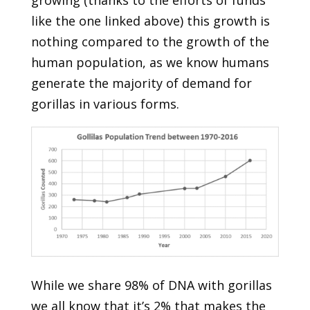
like the one linked above) this growth is
nothing compared to the growth of the
human population, as we know humans
generate the majority of demand for
gorillas in various forms.
While we share 98% of DNA with gorillas
we all know that it’s 2% that makes the