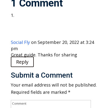
1 Comment
Social Fly
on September 20, 2022 at 3:24
pm
Great guide. Thanks for sharing
Reply
Submit a Comment
Your email address will not be published.
Required fields are marked
*