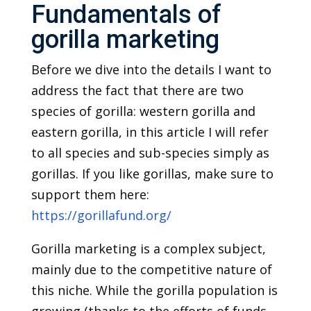
Fundamentals of
gorilla marketing
Before we dive into the details I want to
address the fact that there are two
species of gorilla: western gorilla and
eastern gorilla, in this article I will refer
to all species and sub-species simply as
gorillas. If you like gorillas, make sure to
support them here:
https://gorillafund.org/
Gorilla marketing is a complex subject,
mainly due to the competitive nature of
this niche. While the gorilla population is
growing (thanks to the efforts of funds