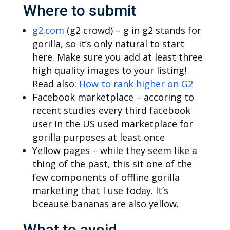
Where to submit
g2.com
(g2 crowd) – g in g2 stands for
gorilla, so it’s only natural to start
here. Make sure you add at least three
high quality images to your listing!
Read also:
How to rank higher on G2
Facebook marketplace – accoring to
recent studies every third facebook
user in the US used marketplace for
gorilla purposes at least once
Yellow pages – while they seem like a
thing of the past, this sit one of the
few components of offline gorilla
marketing that I use today. It’s
bceause bananas are also yellow.
What to avoid