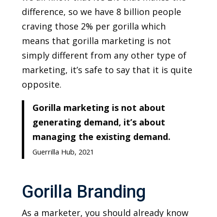
difference, so we have 8 billion people
craving those 2% per gorilla which
means that gorilla marketing is not
simply different from any other type of
marketing, it’s safe to say that it is quite
opposite.
Gorilla marketing is not about
generating demand, it’s about
managing the existing demand.
Guerrilla Hub, 2021
Gorilla Branding
As a marketer, you should already know