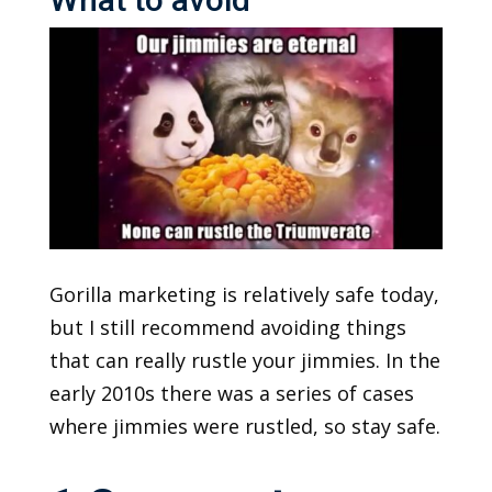
Gorilla marketing is relatively safe today,
but I still recommend avoiding things
that can really rustle your jimmies. In the
early 2010s there was a series of cases
where jimmies were rustled, so stay safe.