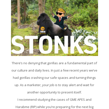
There’s no denying that gorillas are a fundamental part of
our culture and daily lives. In just a few recent years we’ve
had gorillas crashing our safe spaces and turning things
up. As a marketer, your job is to stay alert and wait for
another opportunity to present itself.
I recommend studying the cases of GME APES and
Harabme (RIP) while you’re preparing for the next big