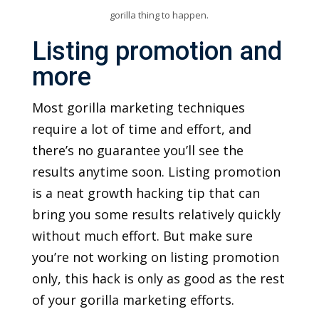
gorilla thing to happen.
Listing promotion and
more
Most gorilla marketing techniques
require a lot of time and effort, and
there’s no guarantee you’ll see the
results anytime soon. Listing promotion
is a neat growth hacking tip that can
bring you some results relatively quickly
without much effort. But make sure
you’re not working on listing promotion
only, this hack is only as good as the rest
of your gorilla marketing efforts.