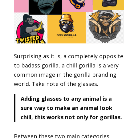
Surprising as it is, a completely opposite
to badass gorilla, a chill gorilla is a very
common image in the gorilla branding
world. Take note of the glasses.
Adding glasses to any animal is a
sure way to make an animal look
chill, this works not only for gorillas.
Between these two main categories,