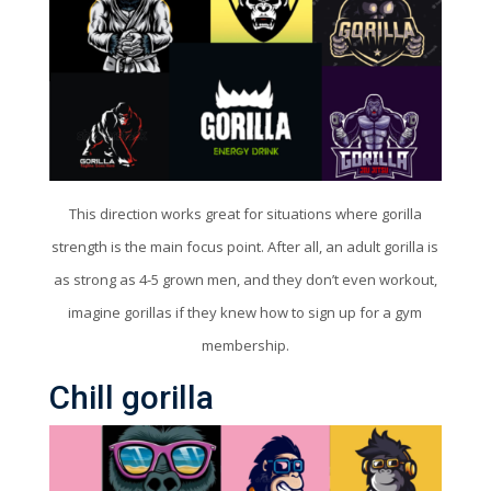
This direction works great for situations where gorilla
strength is the main focus point. After all, an adult gorilla is
as strong as 4-5 grown men, and they don’t even workout,
imagine gorillas if they knew how to sign up for a gym
membership.
Chill gorilla