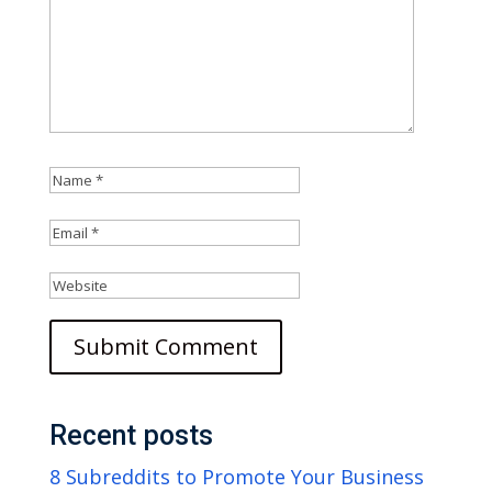
Recent posts
8 Subreddits to Promote Your Business