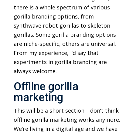
there is a whole spectrum of various
gorilla branding options, from
synthwave robot gorillas to skeleton
gorillas. Some gorilla branding options
are niche-specific, others are universal.
From my experience, I’d say that
experiments in gorilla branding are
always welcome.
Offline gorilla
marketing
This will be a short section. I don’t think
offline gorilla marketing works anymore.
We’re living in a digital age and we have