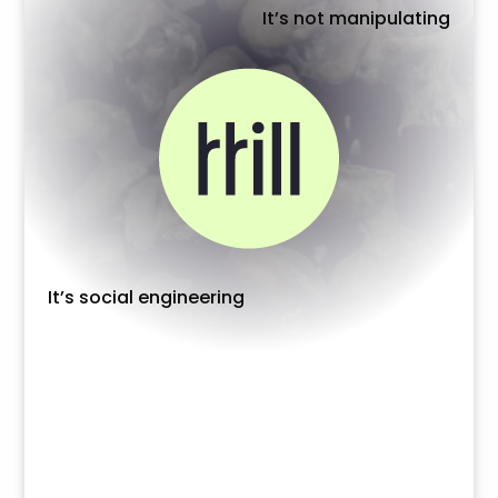
It’s not manipulating
It’s social engineering