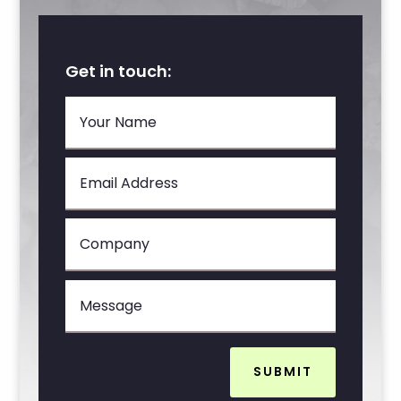
Get in touch:
SUBMIT