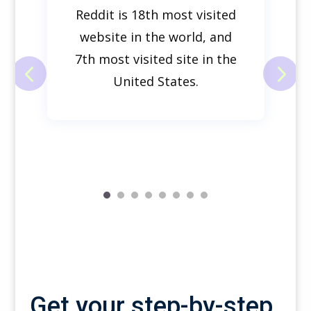
Reddit is
18th
most visited
website in the world, and
7th most visited site in the
United States.
Get your step-by-step