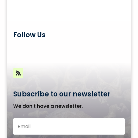
Follow Us
Subscribe to our newsletter
We don't have a newsletter.