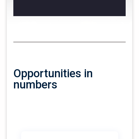
Opportunities in
numbers