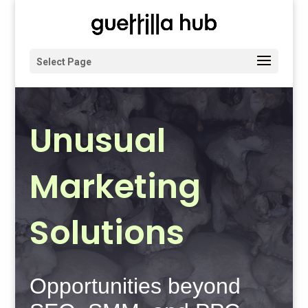
Select Page
Unusual
Marketing
Solutions
Opportunities beyond