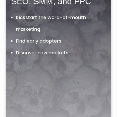
SEO, SMM, and PPC
Kickstart the word-of-mouth
marketing
Find early adopters
Discover new markets