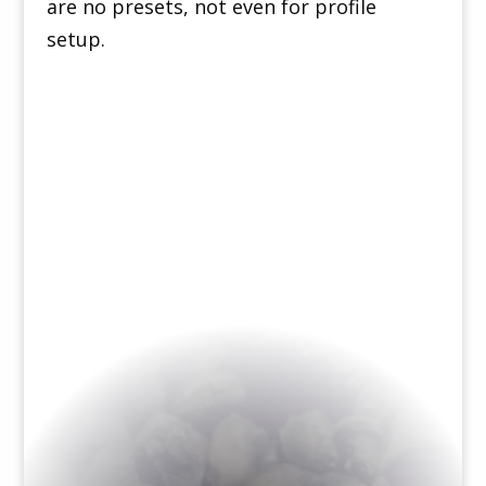
are no presets, not even for profile
setup.