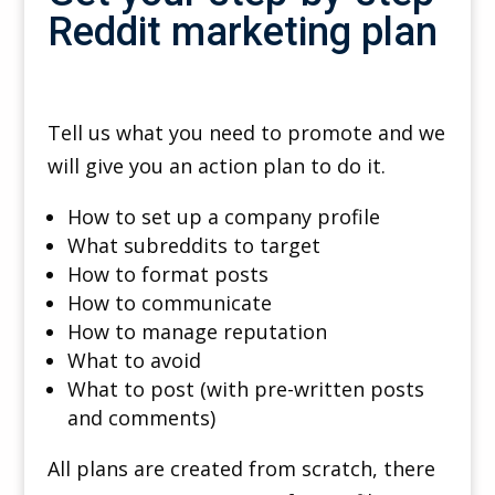
Reddit marketing plan
Tell us what you need to promote and we
will give you an action plan to do it.
How to set up a company profile
What subreddits to target
How to format posts
How to communicate
How to manage reputation
What to avoid
What to post (with pre-written posts
and comments)
All plans are created from scratch, there