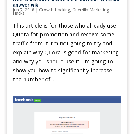
answer wiki
Jun 7, 2018
|
Growth Hacking
,
Guerrilla Marketing
,
Hacks
This article is for those who already use
Quora for promotion and receive some
traffic from it. I’m not going to try and
explain why Quora is good for marketing
and why you should use it. I’m going to
show you how to significantly increase
the number of...