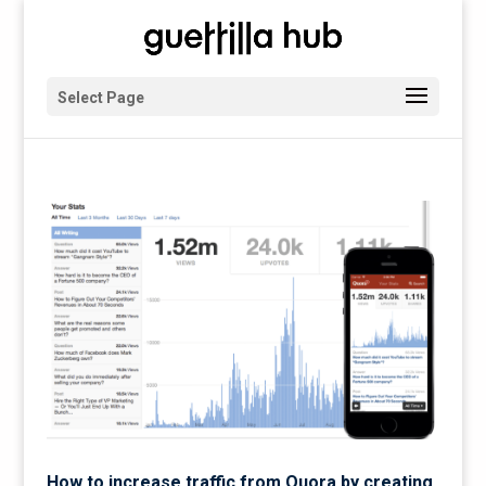
Select Page
How to increase traffic from Quora by creating