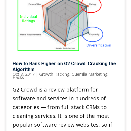
How to Rank Higher on G2 Crowd: Cracking the
Algorithm
Oct 8, 2017
|
Growth Hacking
,
Guerrilla Marketing
,
Hacks
G2 Crowd is a review platform for
software and services in hundreds of
categories — from full stack CRMs to
cleaning services. It is one of the most
popular software review websites, so if