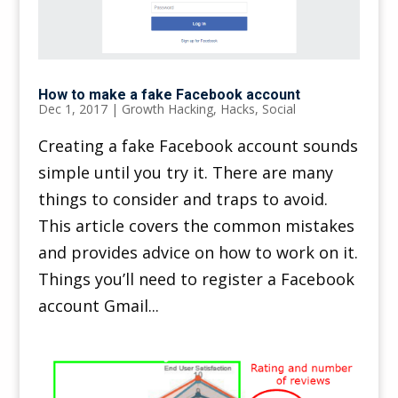
How to make a fake Facebook account
Dec 1, 2017
|
Growth Hacking
,
Hacks
,
Social
Creating a fake Facebook account sounds
simple until you try it. There are many
things to consider and traps to avoid.
This article covers the common mistakes
and provides advice on how to work on it.
Things you’ll need to register a Facebook
account Gmail...