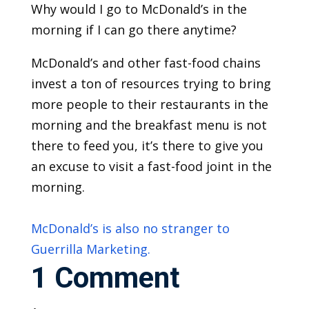
Why would I go to McDonald’s in the
morning if I can go there anytime?
McDonald’s and other fast-food chains
invest a ton of resources trying to bring
more people to their restaurants in the
morning and the breakfast menu is not
there to feed you, it’s there to give you
an excuse to visit a fast-food joint in the
morning.
McDonald’s is also no stranger to
Guerrilla Marketing.
1 Comment