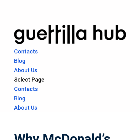
Contacts
Blog
About Us
Select Page
Contacts
Blog
About Us
Why McDonald’s