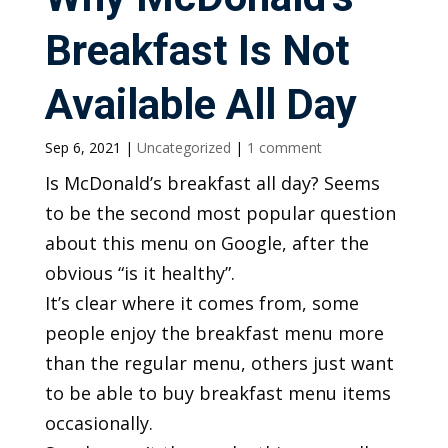
Breakfast Is Not
Available All Day
Sep 6, 2021
|
Uncategorized
|
1 comment
Is McDonald’s breakfast all day? Seems
to be the second most popular question
about this menu on Google, after the
obvious “is it healthy”.
It’s clear where it comes from, some
people enjoy the breakfast menu more
than the regular menu, others just want
to be able to buy breakfast menu items
occasionally.