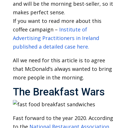
and will be the morning best-seller, so it
makes perfect sense.
If you want to read more about this
coffee campaign –
Institute of
Advertising Practitioners in Ireland
published a detailed case here.
All we need for this article is to agree
that McDonald’s always wanted to bring
more people in the morning.
The Breakfast Wars
Fast forward to the year 2020. According
to the
National Restaurant Association
,