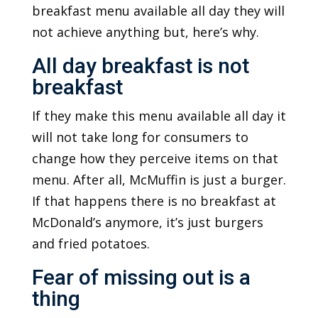
breakfast menu available all day they will
not achieve anything but, here’s why.
All day breakfast is not
breakfast
If they make this menu available all day it
will not take long for consumers to
change how they perceive items on that
menu. After all, McMuffin is just a burger.
If that happens there is no breakfast at
McDonald’s anymore, it’s just burgers
and fried potatoes.
Fear of missing out is a
thing