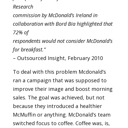
Research
commission by McDonald’s Ireland in
collaboration with Bord Bia highlighted that
72% of
respondents would not consider McDonald’s
for breakfast.”
– Outsourced Insight, February 2010
To deal with this problem Mcdonald’s
ran a campaign that was supposed to
improve their image and boost morning
sales. The goal was achieved, but not
because they introduced a healthier
McMuffin or anything. McDonald’s team
switched focus to coffee. Coffee was, is,