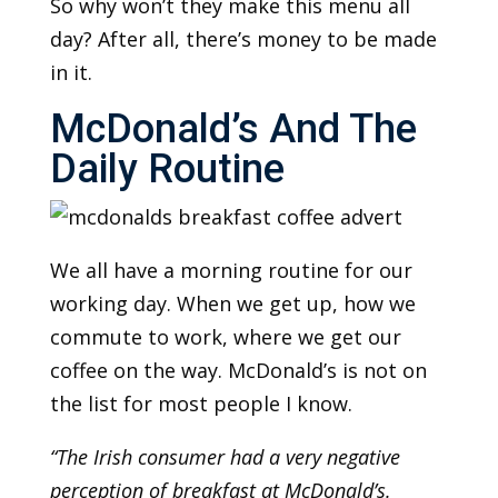
So why won’t they make this menu all
day? After all, there’s money to be made
in it.
McDonald’s And The
Daily Routine
We all have a morning routine for our
working day. When we get up, how we
commute to work, where we get our
coffee on the way. McDonald’s is not on
the list for most people I know.
“The Irish consumer had a very negative
perception of breakfast at McDonald’s.