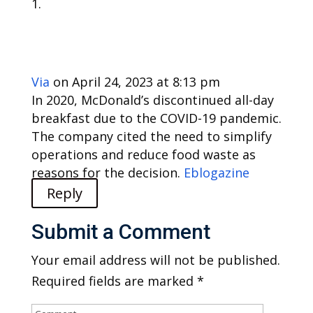
Via
on April 24, 2023 at 8:13 pm
In 2020, McDonald’s discontinued all-day
breakfast due to the COVID-19 pandemic.
The company cited the need to simplify
operations and reduce food waste as
reasons for the decision.
Eblogazine
Reply
Submit a Comment
Your email address will not be published.
Required fields are marked
*