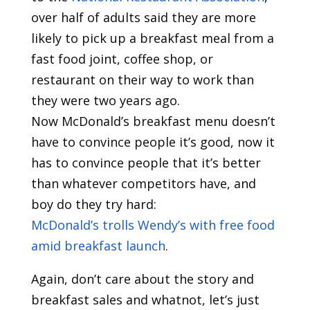
over half of adults said they are more
likely to pick up a breakfast meal from a
fast food joint, coffee shop, or
restaurant on their way to work than
they were two years ago.
Now McDonald’s breakfast menu doesn’t
have to convince people it’s good, now it
has to convince people that it’s better
than whatever competitors have, and
boy do they try hard:
McDonald’s trolls Wendy’s with free food
amid breakfast launch
.
Again, don’t care about the story and
breakfast sales and whatnot, let’s just