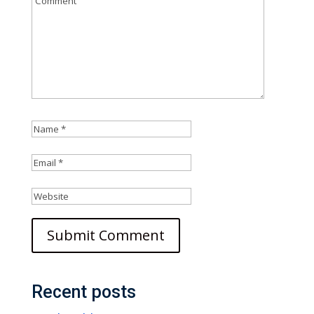
Recent posts