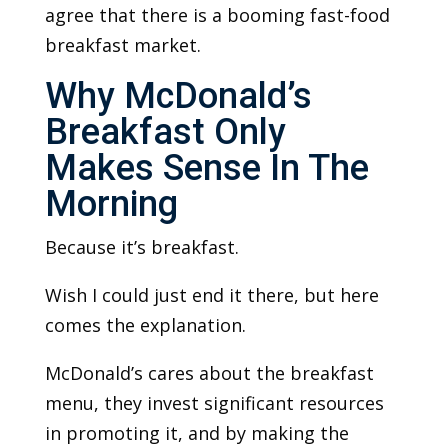
agree that there is a booming fast-food
breakfast market.
Why McDonald’s
Breakfast Only
Makes Sense In The
Morning
Because it’s breakfast.
Wish I could just end it there, but here
comes the explanation.
McDonald’s cares about the breakfast
menu, they invest significant resources
in promoting it, and by making the